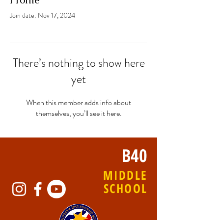
Profile
Join date: Nov 17, 2024
There’s nothing to show here
yet
When this member adds info about
themselves, you’ll see it here.
B40
MIDDLE
SCHOOL