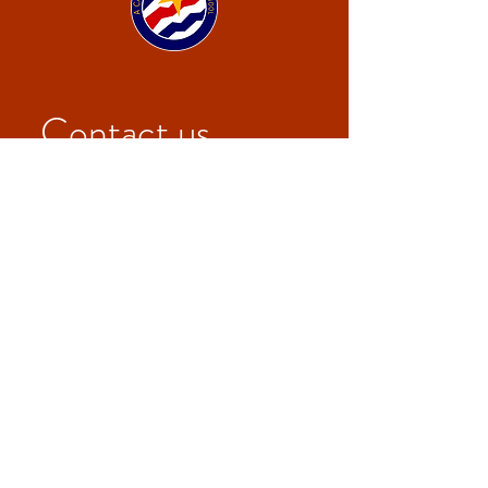
Contact us
First name
*
Last name
Email
*
Write a message