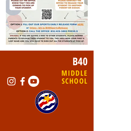
B40
MIDDLE
SCHOOL